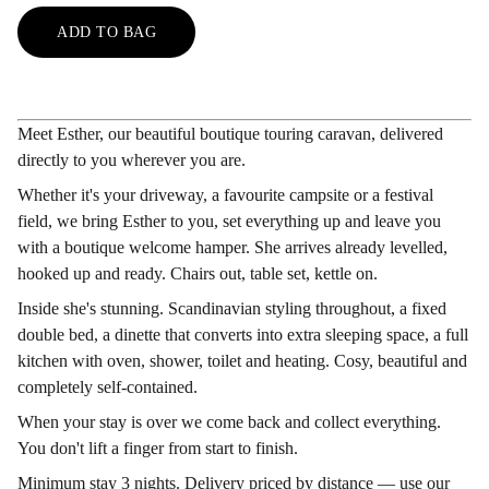
ADD TO BAG
Meet Esther, our beautiful boutique touring caravan, delivered
directly to you wherever you are.
Whether it's your driveway, a favourite campsite or a festival
field, we bring Esther to you, set everything up and leave you
with a boutique welcome hamper. She arrives already levelled,
hooked up and ready. Chairs out, table set, kettle on.
Inside she's stunning. Scandinavian styling throughout, a fixed
double bed, a dinette that converts into extra sleeping space, a full
kitchen with oven, shower, toilet and heating. Cosy, beautiful and
completely self-contained.
When your stay is over we come back and collect everything.
You don't lift a finger from start to finish.
Minimum stay 3 nights. Delivery priced by distance — use our