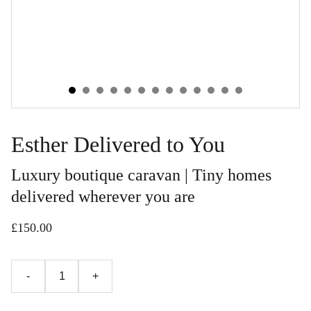
Esther Delivered to You
Luxury boutique caravan | Tiny homes
delivered wherever you are
£150.00
-
+