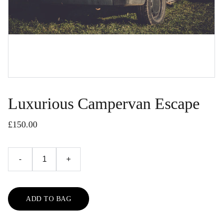
Luxurious Campervan Escape
£150.00
-
+
ADD TO BAG