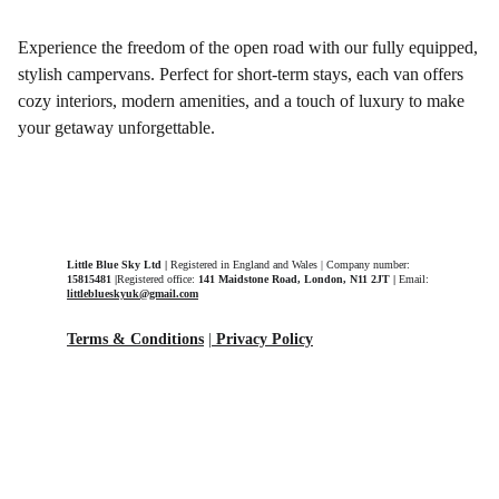
Experience the freedom of the open road with our fully equipped,
stylish campervans. Perfect for short-term stays, each van offers
cozy interiors, modern amenities, and a touch of luxury to make
your getaway unforgettable.
Little Blue Sky Ltd | 
Registered in England and Wales | Company number: 
15815481 |
Registered office: 
141 Maidstone Road, London, N11 2JT | 
Email: 
littleblueskyuk@gmail.com
Terms & Conditions
 |
Privacy Policy