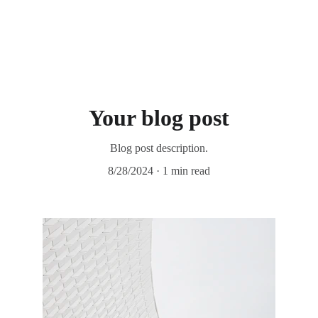
Your blog post
Blog post description.
8/28/2024
1 min read