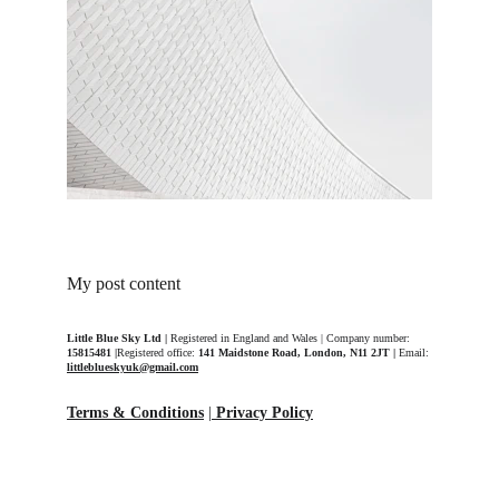
My post content
Little Blue Sky Ltd | 
Registered in England and Wales | Company number: 
15815481 |
Registered office: 
141 Maidstone Road, London, N11 2JT | 
Email: 
littleblueskyuk@gmail.com
Terms & Conditions
 |
Privacy Policy